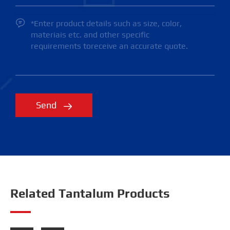

Send

Related Tantalum Products