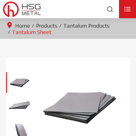


Home
Products
Tantalum Products
Tantalum Sheet