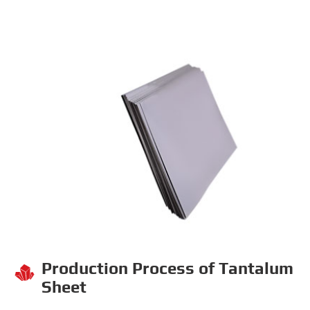
Production Process of Tantalum

Sheet