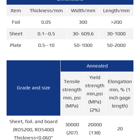
Item
Thickness/mm
Width/mm
Length/mm
Foil
0.05
300
>200
Sheet
0.1--0.5
30- 609.6
30-1000
Plate
0.5--10
50-1000
50-2000
Annealed
Yield
Tensile
Elongation
strength
Grade and size
strength
min, % (1
min,psi
min, psi
inch gage
(MPa)
(MPa)
length)
(2%)
Sheet, foil. and board
30000
20000
20
(RO5200, RO5400)
(207)
(138)
Thickness<0.060"