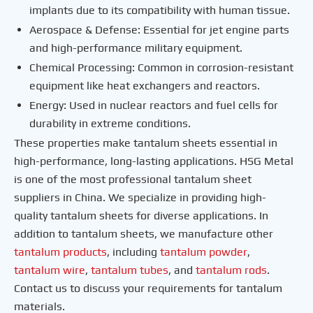
implants due to its compatibility with human tissue.
Aerospace & Defense: Essential for jet engine parts
and high-performance military equipment.
Chemical Processing: Common in corrosion-resistant
equipment like heat exchangers and reactors.
Energy: Used in nuclear reactors and fuel cells for
durability in extreme conditions.
These properties make tantalum sheets essential in
high-performance, long-lasting applications. HSG Metal
is one of the most professional tantalum sheet
suppliers in China. We specialize in providing high-
quality tantalum sheets for diverse applications. In
addition to tantalum sheets, we manufacture other
tantalum products
, including
tantalum
powder
,
tantalum
wire
,
tantalum
tubes
, and
tantalum
rods
.
Contact us to discuss your requirements for tantalum
materials.