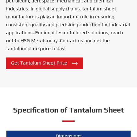
petroleum, aerospace, mechanical, and chemical
industries. In global supply chains, tantalum sheet
manufacturers play an important role in ensuring
consistent quality and precision production for industrial
applications. For inquiries or tailored solutions, reach
out to HSG Metal today. Contact us and get the
tantalum plate price today!

Get Tantalum Sheet Price
Specification of Tantalum Sheet
Dimensions