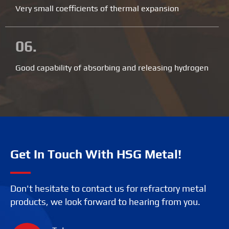
Very small coefficients of thermal expansion
06.
Good capability of absorbing and releasing hydrogen
Get In Touch With HSG Metal!
Don't hesitate to contact us for refractory metal
products, we look forward to hearing from you.