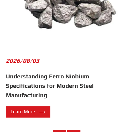
2026/08/03
Understanding Ferro Niobium
Specifications for Modern Steel
Manufacturing

Learn More