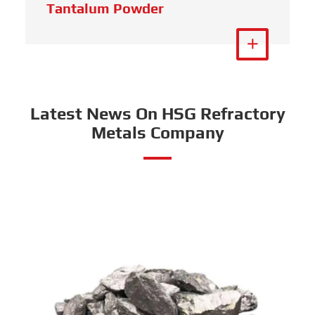
Tantalum Powder
View More

Latest News On HSG Refractory
Metals Company