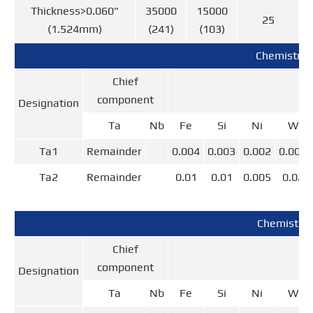
Thickness>0.060"
35000
15000
25
(1.524mm)
(241)
(103)
Chemistry 
Chief
component
Designation
Ta
Nb
Fe
Si
Ni
W
Ta1
Remainder
0.004
0.003
0.002
0.004
Ta2
Remainder
0.01
0.01
0.005
0.02
Chemistry
Chief
component
Designation
Ta
Nb
Fe
Si
Ni
W