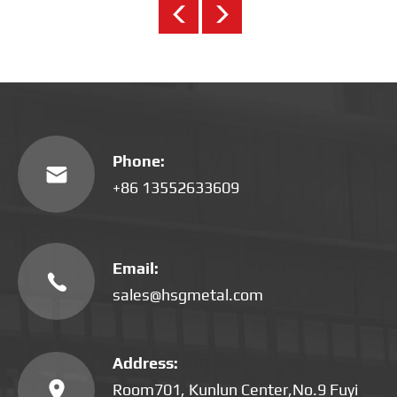
Phone:

+86 13552633609
Email:

sales@hsgmetal.com
Address:

Room701, Kunlun Center,No.9 Fuyi