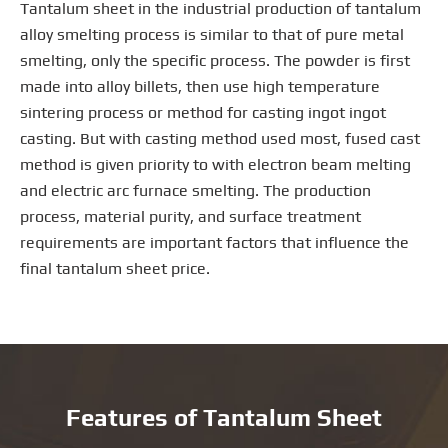
Tantalum sheet in the industrial production of tantalum
alloy smelting process is similar to that of pure metal
smelting, only the specific process. The powder is first
made into alloy billets, then use high temperature
sintering process or method for casting ingot ingot
casting. But with casting method used most, fused cast
method is given priority to with electron beam melting
and electric arc furnace smelting. The production
process, material purity, and surface treatment
requirements are important factors that influence the
final tantalum sheet price.
Features of Tantalum Sheet