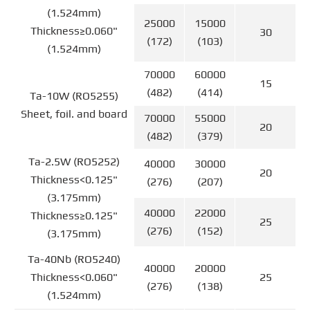
(1.524mm)
25000
15000
Thickness≥0.060"
30
(172)
(103)
(1.524mm)
70000
60000
15
(482)
(414)
Ta-10W (RO5255)
Sheet, foil. and board
70000
55000
20
(482)
(379)
Ta-2.5W (RO5252)
40000
30000
20
Thickness<0.125"
(276)
(207)
(3.175mm)
40000
22000
Thickness≥0.125"
25
(276)
(152)
(3.175mm)
Ta-40Nb (RO5240)
40000
20000
Thickness<0.060"
25
(276)
(138)
(1.524mm)