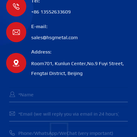
Tel:

+86 13552633609
E-mail:

sales@hsgmetal.com
Address:

Room701, Kunlun Center,No.9 Fuyi Street,
Fengtai District, Beijing


