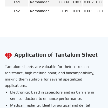
Ta1
Remainder
0.004
0.003
0.002
0.004
Ta2
Remainder
0.01
0.01
0.005
0.02
Application of Tantalum Sheet

Tantalum sheets are valuable for their corrosion
resistance, high melting point, and biocompatibility,
making them suitable for several specialized
applications:
Electronics: Used in capacitors and as barriers in
semiconductors to enhance performance.
Medical Implants: Ideal for surgical and dental