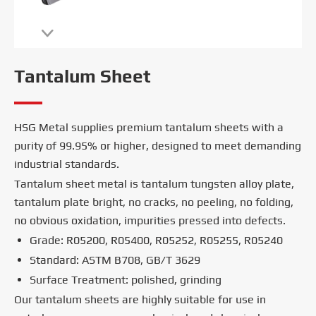

Tantalum Sheet
HSG Metal supplies premium tantalum sheets with a
purity of 99.95% or higher, designed to meet demanding
industrial standards.
Tantalum sheet metal is tantalum tungsten alloy plate,
tantalum plate bright, no cracks, no peeling, no folding,
no obvious oxidation, impurities pressed into defects.
Grade: R05200, R05400, R05252, R05255, R05240
Standard: ASTM B708, GB/T 3629
Surface Treatment: polished, grinding
Our tantalum sheets are highly suitable for use in