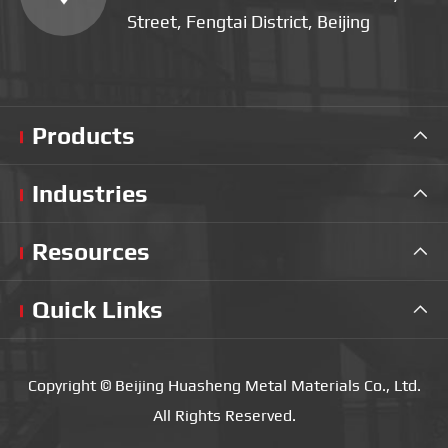
Street, Fengtai District, Beijing
Products

Industries

Resources

Quick Links

Copyright ©
Beijing Huasheng Metal Materials Co., Ltd.
All Rights Reserved.