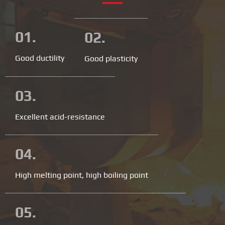
01.
02.
Good ductility
Good plasticity
03.
Excellent acid-resistance
04.
High melting point, high boiling point
05.