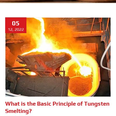
05
12, 2022
What is the Basic Principle of Tungsten
Smelting?