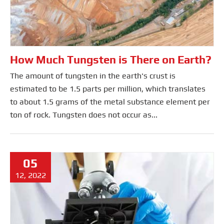
How Much Tungsten is There on Earth?
The amount of tungsten in the earth's crust is
estimated to be 1.5 parts per million, which translates
to about 1.5 grams of the metal substance element per
ton of rock. Tungsten does not occur as...
05
12, 2022