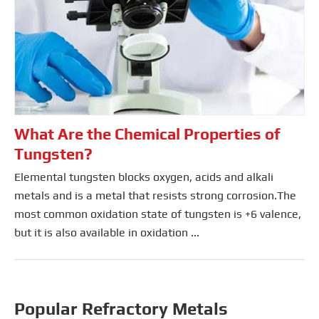
What Are the Chemical Properties of
Tungsten?
Elemental tungsten blocks oxygen, acids and alkali
metals and is a metal that resists strong corrosion.The
most common oxidation state of tungsten is +6 valence,
but it is also available in oxidation ...
Popular Refractory Metals