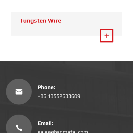
Tungsten Crucible
View More

Phone:

+86 13552633609
Email:

sales@hsgmetal.com