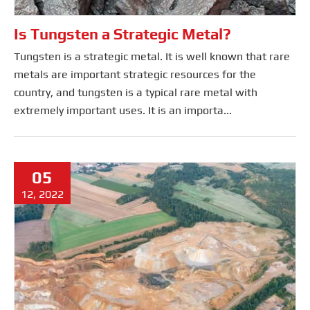
Is Tungsten a Strategic Metal?
Tungsten is a strategic metal. It is well known that rare
metals are important strategic resources for the
country, and tungsten is a typical rare metal with
extremely important uses. It is an importa...
05
12, 2022