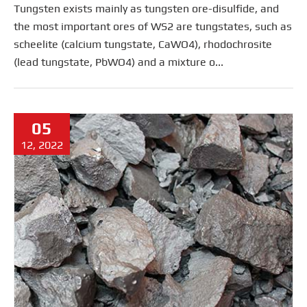
Tungsten exists mainly as tungsten ore-disulfide, and
the most important ores of WS2 are tungstates, such as
scheelite (calcium tungstate, CaWO4), rhodochrosite
(lead tungstate, PbWO4) and a mixture o...
05
12, 2022