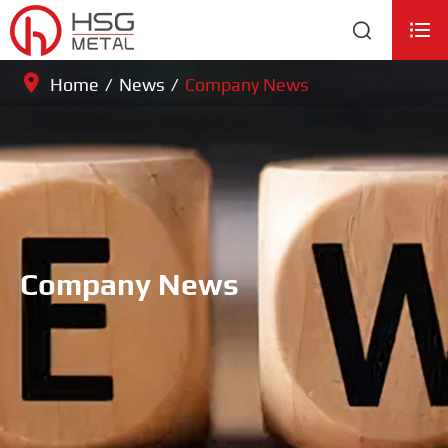


Home
News
Company News
Company News