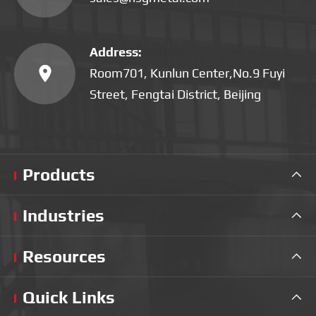
Address:

Room701, Kunlun Center,No.9 Fuyi
Street, Fengtai District, Beijing
Products

Industries

Resources

Quick Links
