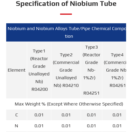
Specification of Niobium Tube
Niobium and Niobium Alloys Tube/Pipe Chemical Composi
tion
Type3
Type1
Type2
(Reactor
Type4
(Reactor
(Commercial
Grade
(Commercial
Grade
Element
Grade
Nb-
Grade Nb-
Unalloyed
Unalloyed
1%Zr)
1%Zr)
Nb)
Nb) R04210
R04261
R04200
R04251
Max Weight % (Except Where Otherwise Specified)
C
0.01
0.01
0.01
0.01
N
0.01
0.01
0.01
0.01