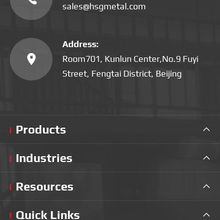
sales@hsgmetal.com
Address:

Room701, Kunlun Center,No.9 Fuyi
Street, Fengtai District, Beijing
Products

Industries

Resources

Quick Links
