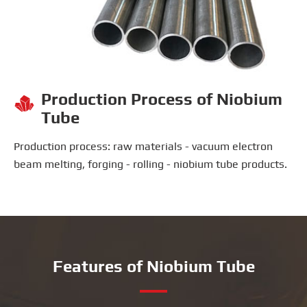
Production Process of Niobium

Tube
Production process: raw materials - vacuum electron
beam melting, forging - rolling - niobium tube products.
Features of Niobium Tube