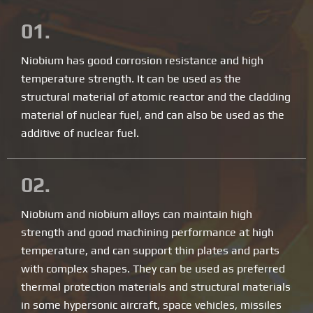
01.
Niobium has good corrosion resistance and high
temperature strength. It can be used as the
structural material of atomic reactor and the cladding
material of nuclear fuel, and can also be used as the
additive of nuclear fuel.
02.
Niobium and niobium alloys can maintain high
strength and good machining performance at high
temperature, and can support thin plates and parts
with complex shapes. They can be used as preferred
thermal protection materials and structural materials
in some hypersonic aircraft, space vehicles, missiles