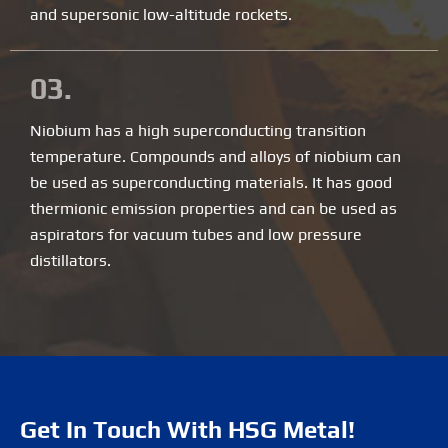
and supersonic low-altitude rockets.
03.
Niobium has a high superconducting transition
temperature. Compounds and alloys of niobium can
be used as superconducting materials. It has good
thermionic emission properties and can be used as
aspirators for vacuum tubes and low pressure
distillators.
Get In Touch With HSG Metal!