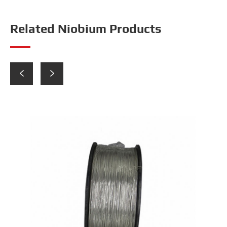
Related Niobium Products

