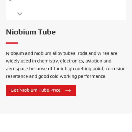

Niobium Tube
Niobium and niobium alloy tubes, rods and wires are
widely used in chemistry, electronics, aviation and
aerospace because of their high melting point, corrosion
resistance and good cold working performance.

Get Niobium Tube Price