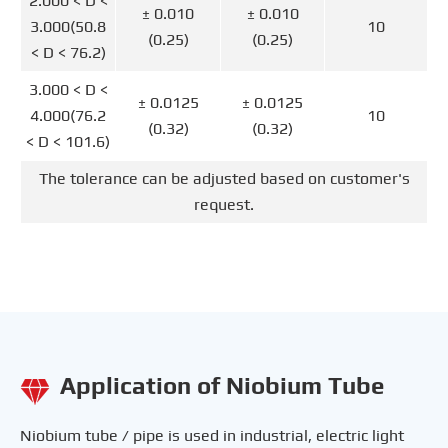
2.000 < D <
± 0.010
± 0.010
3.000(50.8
10
(0.25)
(0.25)
< D < 76.2)
3.000 < D <
± 0.0125
± 0.0125
4.000(76.2
10
(0.32)
(0.32)
< D < 101.6)
The tolerance can be adjusted based on customer's
request.
Application of Niobium Tube

Niobium tube / pipe is used in industrial, electric light