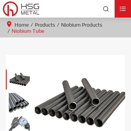


Home
Products
Niobium Products
Niobium Tube