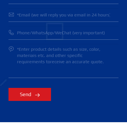



Send
