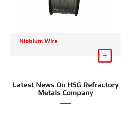
Niobium Wire
View More

Latest News On HSG Refractory
Metals Company