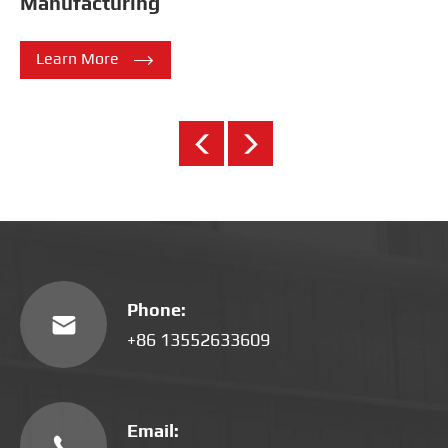
Manufacturing

Learn More
Phone:

+86 13552633609
Email:
