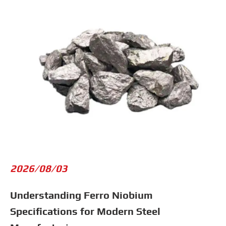
2026/08/03
Understanding Ferro Niobium
Specifications for Modern Steel