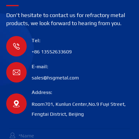
Don't hesitate to contact us for refractory metal
products, we look forward to hearing from you.
Tel:

+86 13552633609
E-mail:

sales@hsgmetal.com
Address:

Room701, Kunlun Center,No.9 Fuyi Street,
Fengtai District, Beijing
