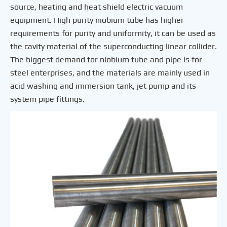
source, heating and heat shield electric vacuum
equipment. High purity niobium tube has higher
requirements for purity and uniformity, it can be used as
the cavity material of the superconducting linear collider.
The biggest demand for niobium tube and pipe is for
steel enterprises, and the materials are mainly used in
acid washing and immersion tank, jet pump and its
system pipe fittings.