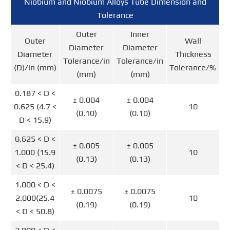
Niobium and Niobium Alloys Tube Dimension and
Tolerance
Outer
Inner
Outer
Wall
Diameter
Diameter
Diameter
Thickness
Tolerance/in
Tolerance/in
(D)/in (mm)
Tolerance/%
(mm)
(mm)
0.187 < D <
± 0.004
± 0.004
0.625 (4.7 <
10
(0.10)
(0.10)
D < 15.9)
0.625 < D <
± 0.005
± 0.005
1.000 (15.9
10
(0.13)
(0.13)
< D < 25.4)
1.000 < D <
± 0.0075
± 0.0075
2.000(25.4
10
(0.19)
(0.19)
< D < 50.8)