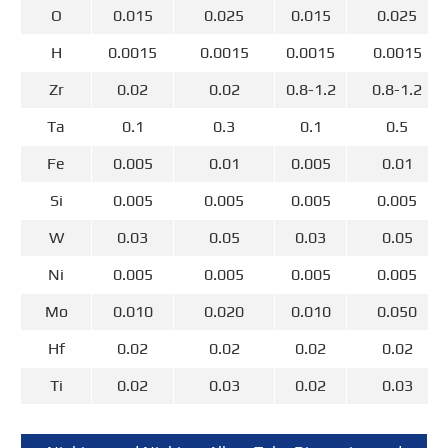
O
0.015
0.025
0.015
0.025
H
0.0015
0.0015
0.0015
0.0015
Zr
0.02
0.02
0.8-1.2
0.8-1.2
Ta
0.1
0.3
0.1
0.5
Fe
0.005
0.01
0.005
0.01
Si
0.005
0.005
0.005
0.005
W
0.03
0.05
0.03
0.05
Ni
0.005
0.005
0.005
0.005
Mo
0.010
0.020
0.010
0.050
Hf
0.02
0.02
0.02
0.02
Ti
0.02
0.03
0.02
0.03