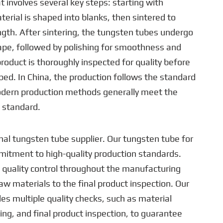
t involves several key steps: starting with
terial is shaped into blanks, then sintered to
ngth. After sintering, the tungsten tubes undergo
hape, followed by polishing for smoothness and
product is thoroughly inspected for quality before
ed. In China, the production follows the standard
dern production methods generally meet the
standard.
nal tungsten tube supplier. Our tungsten tube for
mmitment to high-quality production standards.
 quality control throughout the manufacturing
aw materials to the final product inspection. Our
es multiple quality checks, such as material
ing, and final product inspection, to guarantee