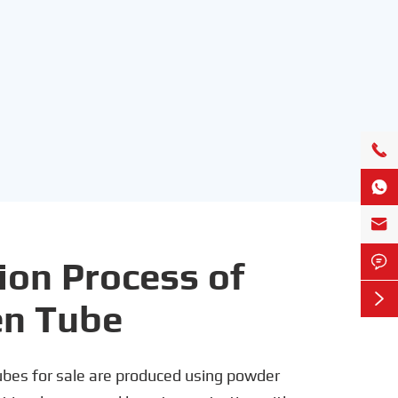




ion Process of

en Tube
bes for sale are produced using powder