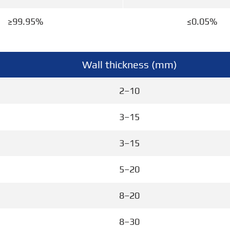
≥99.95%
≤0.05%
Wall thickness (mm)
2–10
3–15
3–15
5–20
8–20
8–30