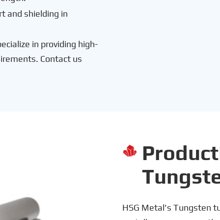
t and shielding in
cialize in providing high-
uirements. Contact us
Product

Tungst
HSG Metal's Tungsten tu