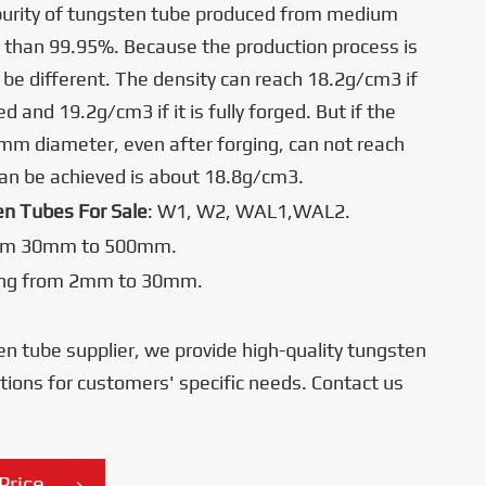
purity of tungsten tube produced from medium
 than 99.95%. Because the production process is
ll be different. The density can reach 18.2g/cm3 if
ed and 19.2g/cm3 if it is fully forged. But if the
0mm diameter, even after forging, can not reach
can be achieved is about 18.8g/cm3.
en Tubes For Sale
: W1, W2, WAL1,WAL2.
om 30mm to 500mm.
ing from 2mm to 30mm.
en tube supplier, we provide high-quality tungsten
ations for customers' specific needs. Contact us
Price