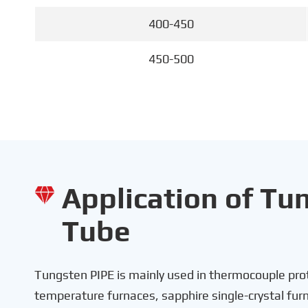
400-450
450-500
Application of Tu

Tube
Tungsten PIPE is mainly used in thermocouple prot
temperature furnaces, sapphire single-crystal fu