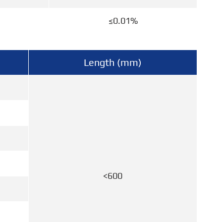
≤0.01%
Length (mm)
<600