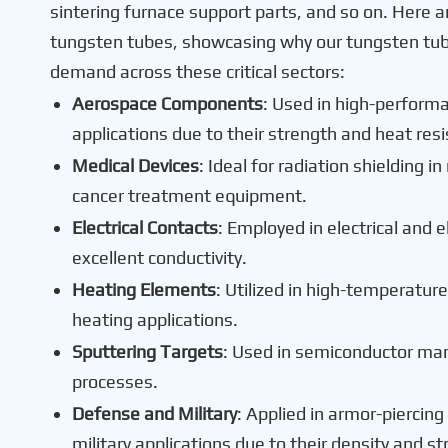
sintering furnace support parts, and so on. Here a
tungsten tubes, showcasing why our tungsten tube 
demand across these critical sectors:
Aerospace Components
: Used in high-perform
applications due to their strength and heat res
Medical Devices
: Ideal for radiation shielding 
cancer treatment equipment.
Electrical Contacts
: Employed in electrical and e
excellent conductivity.
Heating Elements
: Utilized in high-temperatur
heating applications.
Sputtering Targets
: Used in semiconductor man
processes.
Defense and Military
: Applied in armor-piercin
military applications due to their density and st