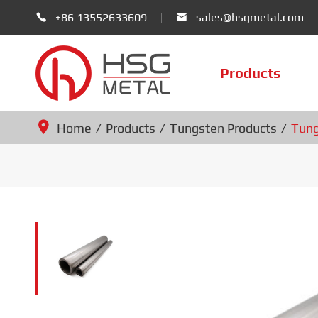
+86 13552633609
sales@hsgmetal.com


Products
Home
Products
Tungsten Products
Tung