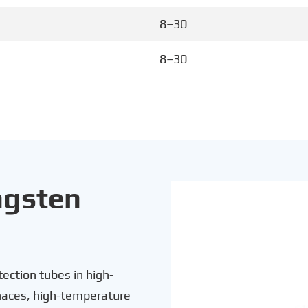
8–30
8–30
ngsten
ection tubes in high-
rnaces, high-temperature