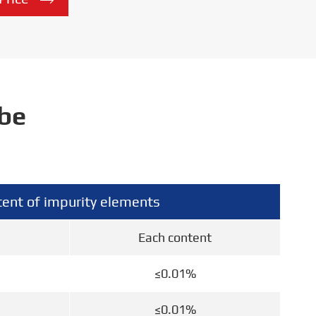

ube
ent of impurity elements
Each content
≤0.01%
≤0.01%