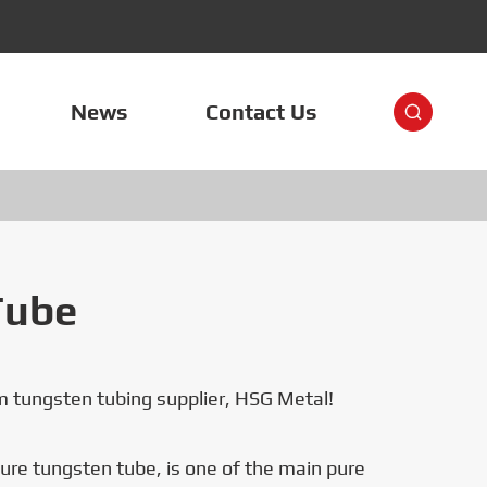
News
Contact Us

Tube
 tungsten tubing supplier, HSG Metal!
re tungsten tube, is one of the main pure