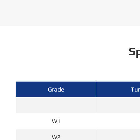
Sp
Grade
Tun
W1
W2