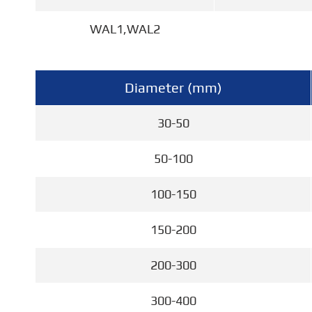
WAL1,WAL2
Diameter (mm)
30-50
50-100
100-150
150-200
200-300
300-400