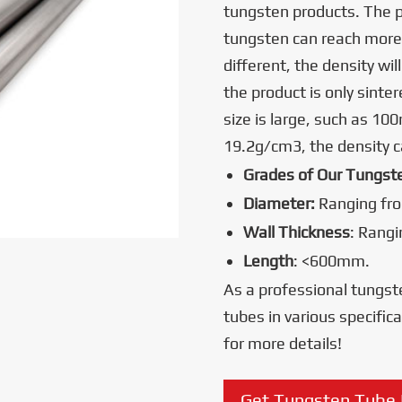
tungsten products. The 
tungsten can reach more
different, the density wi
the product is only sinter
size is large, such as 10
19.2g/cm3, the density 
Grades of Our Tungst
Diameter:
Ranging fr
Wall Thickness
: Rang
Length
: <600mm.
As a professional tungst
tubes in various specific
for more details!
Get Tungsten Tube 