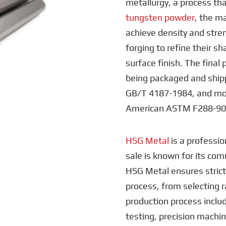
metallurgy, a process tha
tungsten powder
, the ma
achieve density and stre
forging to refine their s
surface finish. The final 
being packaged and shipp
GB/T 4187-1984, and mo
American ASTM F288-90 
HSG Metal
is a professio
sale is known for its co
HSG Metal ensures strict
process, from selecting r
production process includ
testing, precision machin