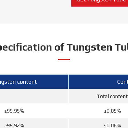
ecification of Tungsten T
gsten content
Cont
Total content
≥99.95%
≤0.05%
≥99.92%
≤0.08%