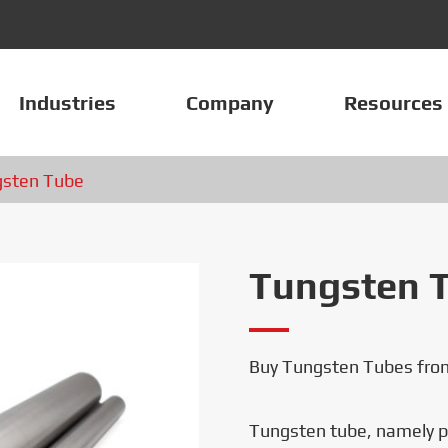
Industries
Company
Resources
sten Tube
Tungsten 
Buy Tungsten Tubes from
Tungsten tube, namely pu