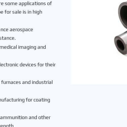
re some applications of
for sale is in high
ance aerospace
istance.
in medical imaging and
lectronic devices for their
e furnaces and industrial
ufacturing for coating
g ammunition and other
rength.