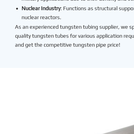
Nuclear Industry
: Functions as structural suppor
nuclear reactors.
As an experienced tungsten tubing supplier, we spe
quality tungsten tubes for various application req
and get the competitive tungsten pipe price!