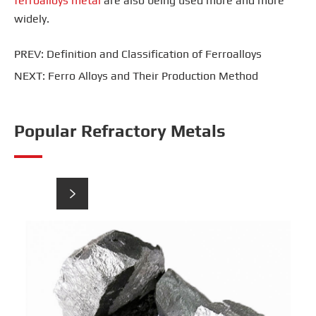
ferroalloys metal
are also being used more and more
widely.
PREV:
Definition and Classification of Ferroalloys
NEXT:
Ferro Alloys and Their Production Method
Popular Refractory Metals

