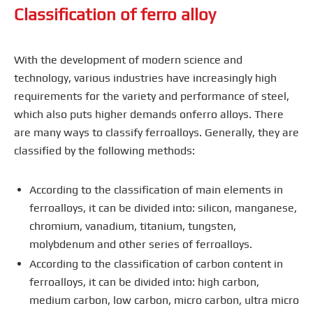
Classification of ferro alloy
With the development of modern science and
technology, various industries have increasingly high
requirements for the variety and performance of steel,
which also puts higher demands onferro alloys. There
are many ways to classify ferroalloys. Generally, they are
classified by the following methods:
According to the classification of main elements in
ferroalloys, it can be divided into: silicon, manganese,
chromium, vanadium, titanium, tungsten,
molybdenum and other series of ferroalloys.
According to the classification of carbon content in
ferroalloys, it can be divided into: high carbon,
medium carbon, low carbon, micro carbon, ultra micro