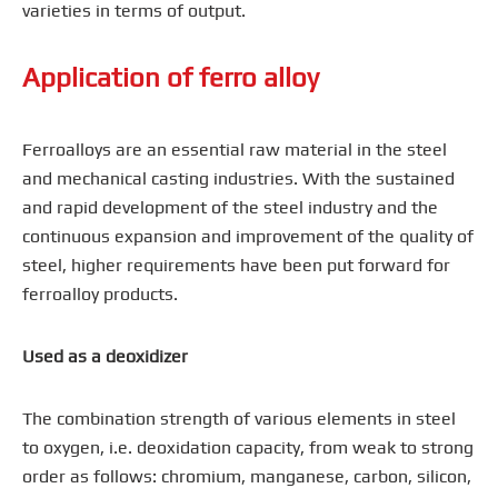
varieties in terms of output.
Application of ferro alloy
Ferroalloys are an essential raw material in the steel
and mechanical casting industries. With the sustained
and rapid development of the steel industry and the
continuous expansion and improvement of the quality of
steel, higher requirements have been put forward for
ferroalloy products.
Used as a deoxidizer
The combination strength of various elements in steel
to oxygen, i.e. deoxidation capacity, from weak to strong
order as follows: chromium, manganese, carbon, silicon,