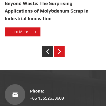
Introduction to Melting Point Performance
Parameters of Four Commonly
Encountered Refractory Metals

Learn More
Phone:

+86 13552633609