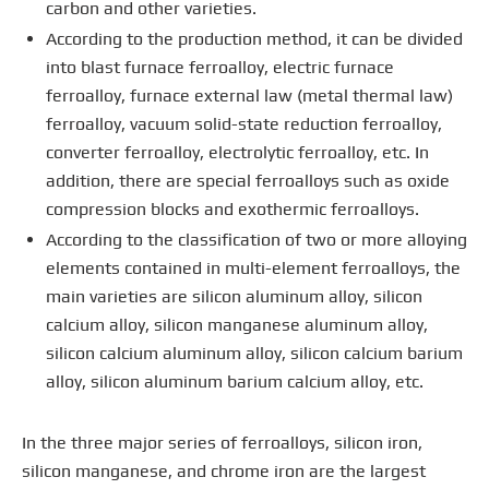
carbon and other varieties.
According to the production method, it can be divided
into blast furnace ferroalloy, electric furnace
ferroalloy, furnace external law (metal thermal law)
ferroalloy, vacuum solid-state reduction ferroalloy,
converter ferroalloy, electrolytic ferroalloy, etc. In
addition, there are special ferroalloys such as oxide
compression blocks and exothermic ferroalloys.
According to the classification of two or more alloying
elements contained in multi-element ferroalloys, the
main varieties are silicon aluminum alloy, silicon
calcium alloy, silicon manganese aluminum alloy,
silicon calcium aluminum alloy, silicon calcium barium
alloy, silicon aluminum barium calcium alloy, etc.
In the three major series of ferroalloys, silicon iron,
silicon manganese, and chrome iron are the largest