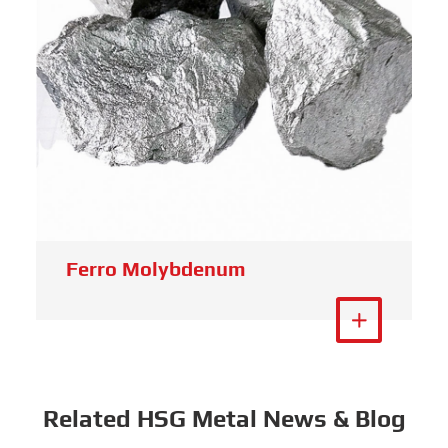
Tungsten Scrap
View More

Related HSG Metal News & Blog