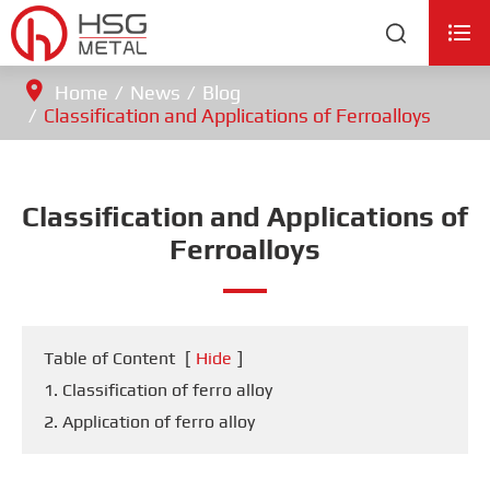


Home
News
Blog
Classification and Applications of Ferroalloys
Classification and Applications of
Ferroalloys
Table of Content
[
Hide
]
1. Classification of ferro alloy
2. Application of ferro alloy