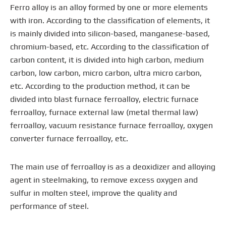
Ferro alloy is an alloy formed by one or more elements
with iron. According to the classification of elements, it
is mainly divided into silicon-based, manganese-based,
chromium-based, etc. According to the classification of
carbon content, it is divided into high carbon, medium
carbon, low carbon, micro carbon, ultra micro carbon,
etc. According to the production method, it can be
divided into blast furnace ferroalloy, electric furnace
ferroalloy, furnace external law (metal thermal law)
ferroalloy, vacuum resistance furnace ferroalloy, oxygen
converter furnace ferroalloy, etc.
The main use of ferroalloy is as a deoxidizer and alloying
agent in steelmaking, to remove excess oxygen and
sulfur in molten steel, improve the quality and
performance of steel.