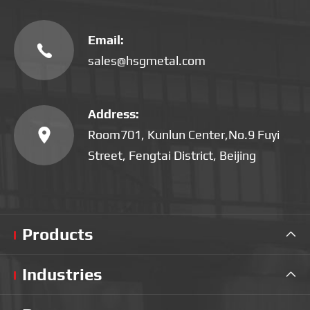
Email:

sales@hsgmetal.com
Address:

Room701, Kunlun Center,No.9 Fuyi
Street, Fengtai District, Beijing
Products

Industries
