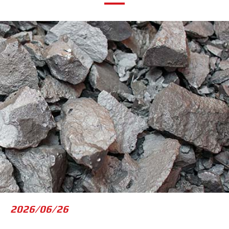
2023/05/09