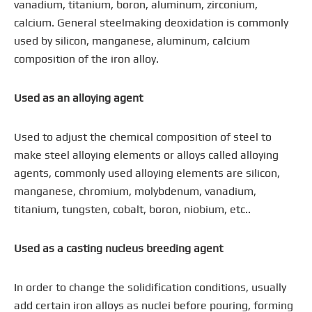
vanadium, titanium, boron, aluminum, zirconium,
calcium. General steelmaking deoxidation is commonly
used by silicon, manganese, aluminum, calcium
composition of the iron alloy.
Used as an alloying agent
Used to adjust the chemical composition of steel to
make steel alloying elements or alloys called alloying
agents, commonly used alloying elements are silicon,
manganese, chromium, molybdenum, vanadium,
titanium, tungsten, cobalt, boron, niobium, etc..
Used as a casting nucleus breeding agent
In order to change the solidification conditions, usually
add certain iron alloys as nuclei before pouring, forming