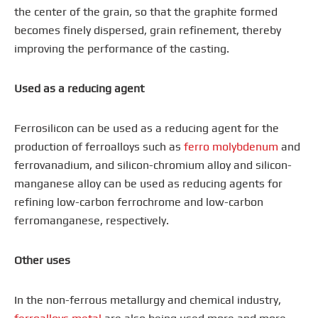
the center of the grain, so that the graphite formed
becomes finely dispersed, grain refinement, thereby
improving the performance of the casting.
Used as a reducing agent
Ferrosilicon can be used as a reducing agent for the
production of ferroalloys such as
ferro molybdenum
and
ferrovanadium, and silicon-chromium alloy and silicon-
manganese alloy can be used as reducing agents for
refining low-carbon ferrochrome and low-carbon
ferromanganese, respectively.
Other uses
In the non-ferrous metallurgy and chemical industry,